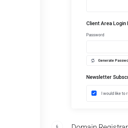
Client Area Login
Password
Generate Passw
Newsletter Subscr
I would like t
Domain Registran
6