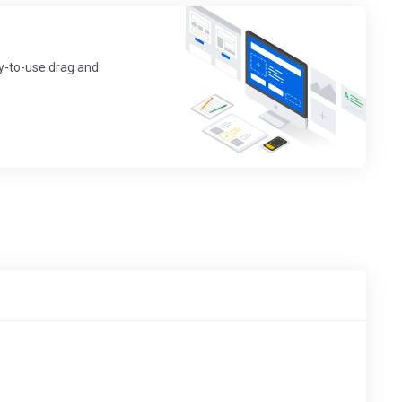
sy-to-use drag and