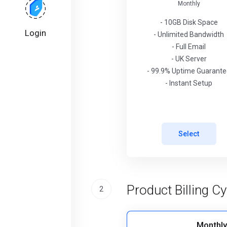
Monthly
- 10GB Disk Space
Login
- Unlimited Bandwidth
- Full Email
- UK Server
- 99.9% Uptime Guarant
- Instant Setup
Select
Product Billing Cy
2
Monthly