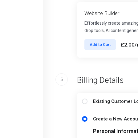
Website Builder
Effortlessly create amazing
drop tools, AI content gener
£2.00
/
Add to Cart
Billing Details
5
Existing Customer L
Create a New Accou
Personal Informa