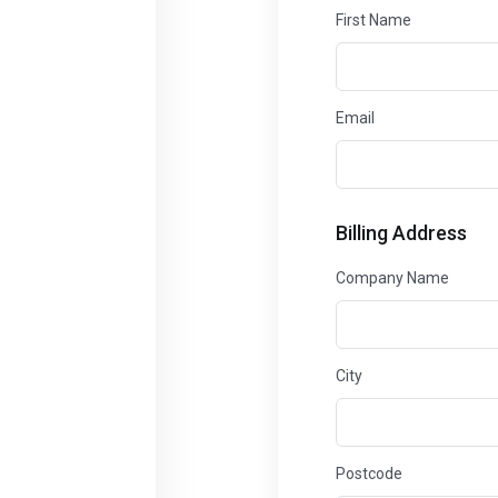
First Name
Email
Billing Address
Company Name
City
Postcode