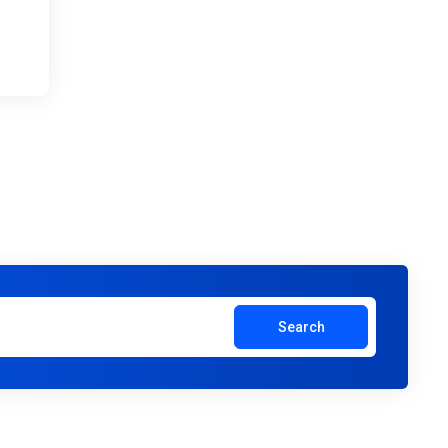
Search