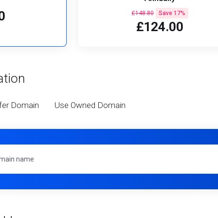
0
£148.80
Save 17%
£124.00
ation
fer Domain
Use Owned Domain