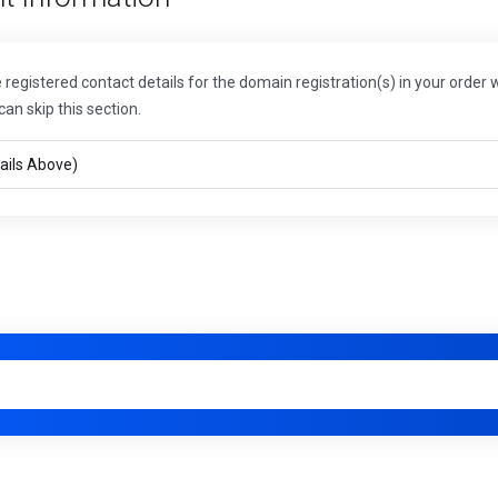
registered contact details for the domain registration(s) in your order w
can skip this section.