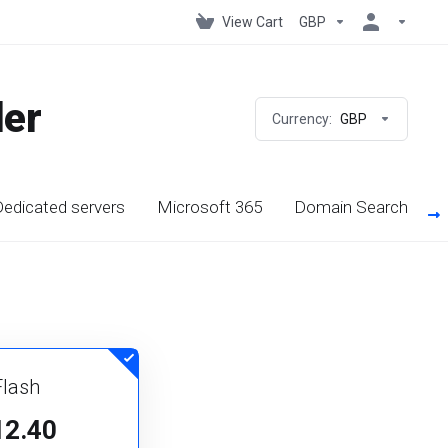
View Cart
GBP
der
Currency:
GBP
edicated servers
Microsoft 365
Domain Search
Flash
12.40