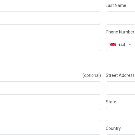
Last Name
Phone Number
+44
(optional)
Street Address
State
Country