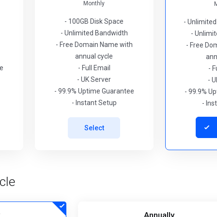
Monthly
- 100GB Disk Space
- Unlimite
- Unlimited Bandwidth
- Unlimi
- Free Domain Name with
- Free Do
annual cycle
ann
ee
- Full Email
- F
- UK Server
- U
- 99.9% Uptime Guarantee
- 99.9% U
- Instant Setup
- In
Select
cle
Annually