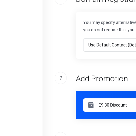
You may specify alternative 
you do not require this, you 
Add Promotion
7