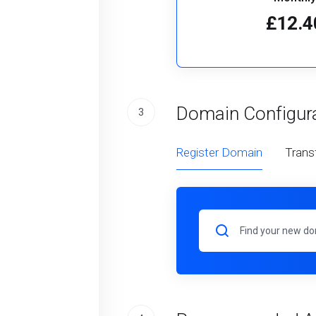
£12.4
Domain Configur
3
Register Domain
Trans