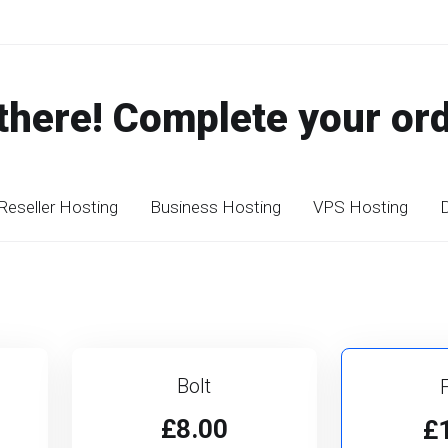
there! Complete your or
Reseller Hosting
Business Hosting
VPS Hosting
D
Bolt
£8.00
£