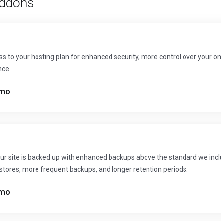
ddons
s to your hosting plan for enhanced security, more control over your on
nce.
mo
ur site is backed up with enhanced backups above the standard we inclu
restores, more frequent backups, and longer retention periods.
mo