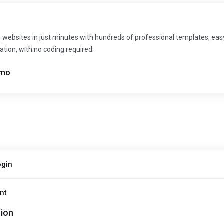
 websites in just minutes with hundreds of professional templates, ea
ation, with no coding required.
mo
ogin
nt
tion