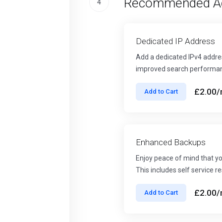
Recommended A
4
Dedicated IP Address
Add a dedicated IPv4 addres
improved search performa
£2.00
/
Add to Cart
Enhanced Backups
Enjoy peace of mind that yo
This includes self service 
£2.00
/
Add to Cart