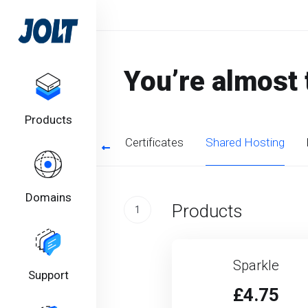
You’re almost 
Products
SSL Certificates
Shared Hosting
Domains
Products
1
Sparkle
Support
£4.75