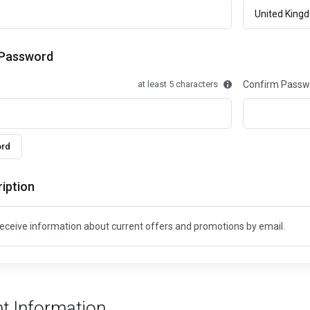
 Password
at least 5 characters
Confirm Passw
ord
iption
o receive information about current offers and promotions by email.
t Information