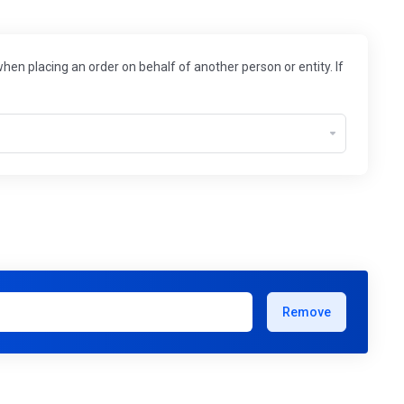
hen placing an order on behalf of another person or entity. If
Remove