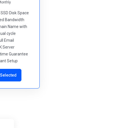
Monthly
d SSD Disk Space
ted Bandwidth
main Name with
ual cycle
ull Email
K Server
ptime Guarantee
stant Setup
Selected