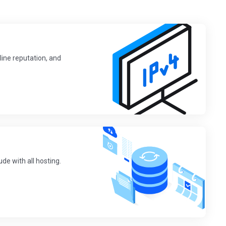
line reputation, and
de with all hosting.