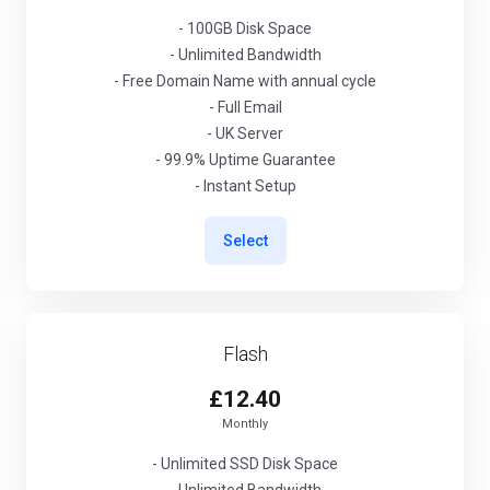
- 100GB Disk Space
- Unlimited Bandwidth
- Free Domain Name with annual cycle
- Full Email
- UK Server
- 99.9% Uptime Guarantee
- Instant Setup
Select
Flash
£12.40
Monthly
- Unlimited SSD Disk Space