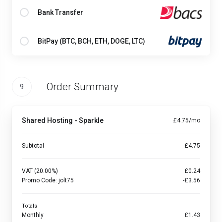
Bank Transfer
BitPay (BTC, BCH, ETH, DOGE, LTC)
Order Summary
9
Shared Hosting - Sparkle
£4.75/mo
Subtotal
£4.75
VAT (20.00%)
£0.24
Promo Code:
jolt75
-£3.56
Totals
Monthly
£1.43