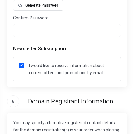
Generate Password
Confirm Password
Newsletter Subscription
I would like to receive information about
current offers and promotions by email.
Domain Registrant Information
6
You may specify alternative registered contact details
for the domain registration(s) in your order when placing