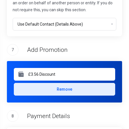
an order on behalf of another person or entity. If you do
not require this, you can skip this section.
Add Promotion
7
Remove
Payment Details
8