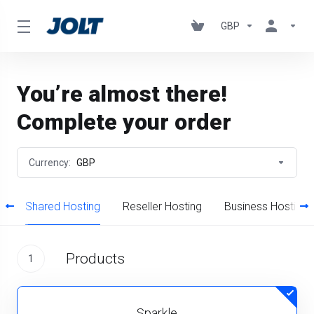
GBP
You’re almost there!
Complete your order
Currency:
GBP
s
Shared Hosting
Reseller Hosting
Business Hosting
Products
1
Sparkle