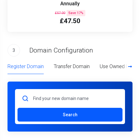
Annually
£57.00
Save 17%
£47.50
Domain Configuration
3
Register Domain
Transfer Domain
Use Owned Doma
Search