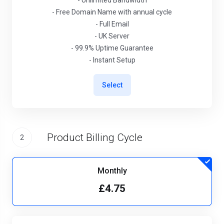
- Unlimited Bandwidth
- Free Domain Name with annual cycle
- Full Email
- UK Server
- 99.9% Uptime Guarantee
- Instant Setup
Select
Product Billing Cycle
2
Monthly
£4.75