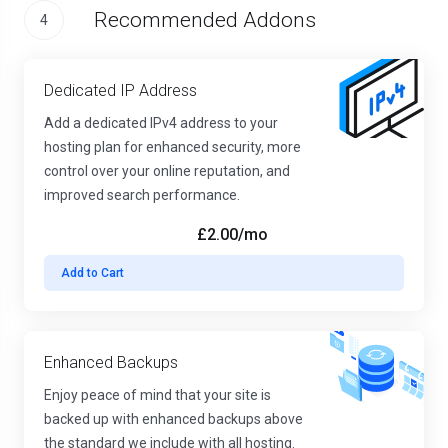
Recommended Addons
4
Dedicated IP Address
Add a dedicated IPv4 address to your
hosting plan for enhanced security, more
control over your online reputation, and
improved search performance.
£2.00
/mo
Add to Cart
Enhanced Backups
Enjoy peace of mind that your site is
backed up with enhanced backups above
the standard we include with all hosting.