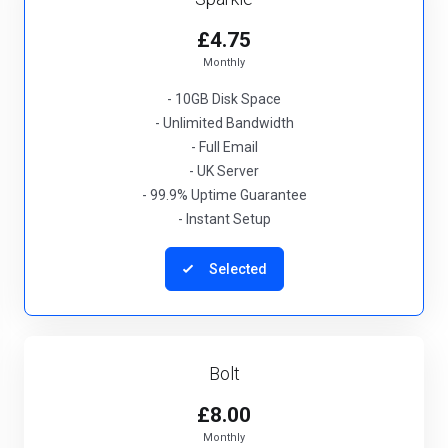
£4.75
Monthly
- 10GB Disk Space
- Unlimited Bandwidth
- Full Email
- UK Server
- 99.9% Uptime Guarantee
- Instant Setup
Selected
Bolt
£8.00
Monthly