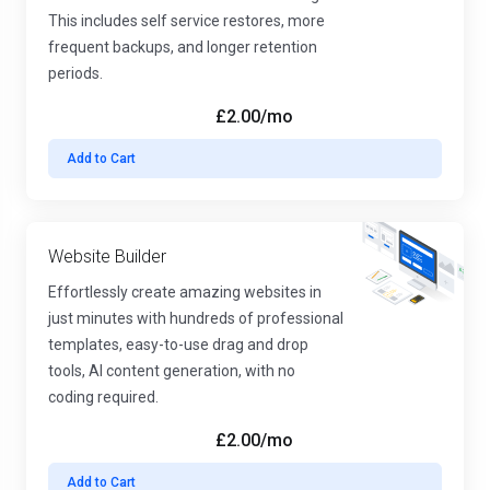
This includes self service restores, more
frequent backups, and longer retention
periods.
£2.00
/mo
Add to Cart
Website Builder
Effortlessly create amazing websites in
just minutes with hundreds of professional
templates, easy-to-use drag and drop
tools, AI content generation, with no
coding required.
£2.00
/mo
Add to Cart