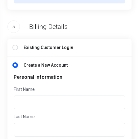
Billing Details
5
Existing Customer Login
Create a New Account
Personal Information
First Name
Last Name