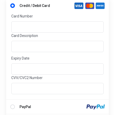
Credit / Debit Card
Card Number
Card Description
Expiry Date
CVV/CVC2 Number
PayPal