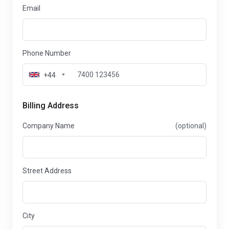
Email
Phone Number
+44
Billing Address
Company Name
(optional)
Street Address
City