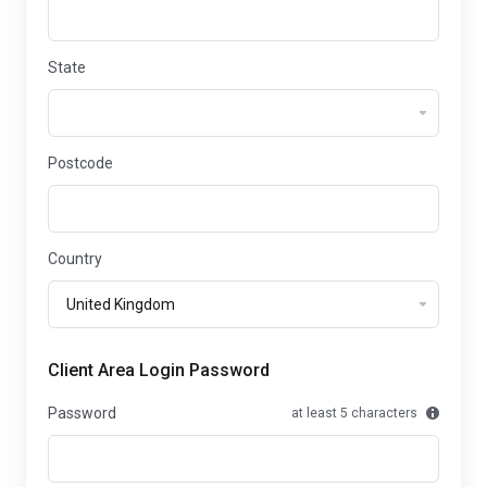
State
Postcode
Country
Client Area Login Password
Password
at least 5 characters