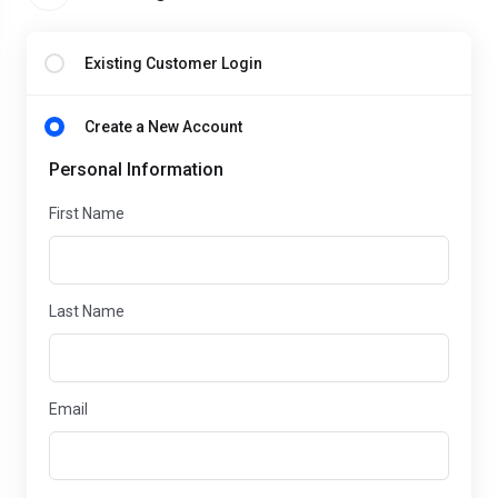
Existing Customer Login
Create a New Account
Personal Information
First Name
Last Name
Email