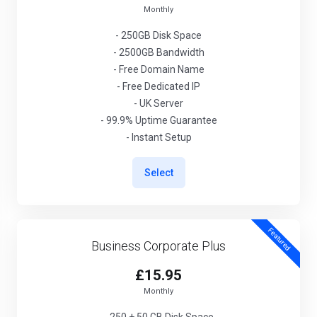
Monthly
- 250GB Disk Space
- 2500GB Bandwidth
- Free Domain Name
- Free Dedicated IP
- UK Server
- 99.9% Uptime Guarantee
- Instant Setup
Select
Featured
Business Corporate Plus
£15.95
Monthly