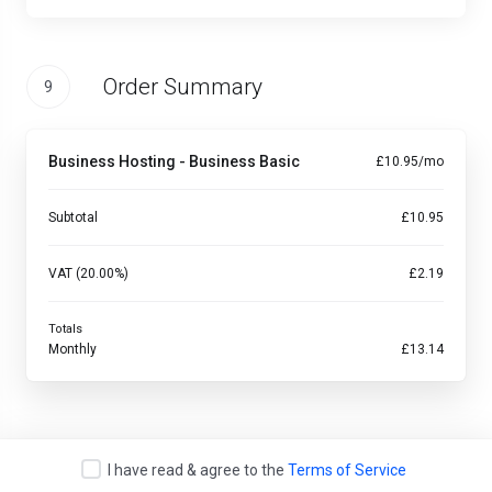
Order Summary
9
Business Hosting - Business Basic
£10.95/mo
Subtotal
£10.95
VAT (20.00%)
£2.19
Totals
Monthly
£13.14
I have read & agree to the
Terms of Service