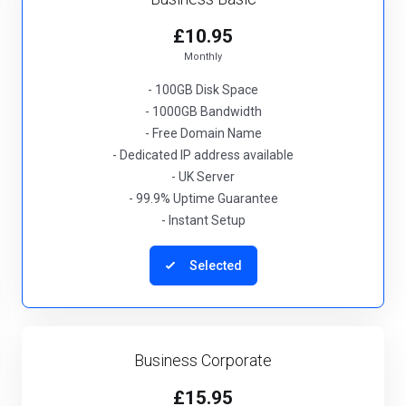
£10.95
Monthly
- 100GB Disk Space
- 1000GB Bandwidth
- Free Domain Name
- Dedicated IP address available
- UK Server
- 99.9% Uptime Guarantee
- Instant Setup
Selected
Business Corporate
£15.95