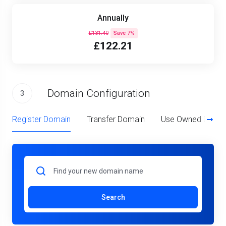
Annually
£131.40
Save 7%
£122.21
Domain Configuration
3
Register Domain
Transfer Domain
Use Owned Doma
Search