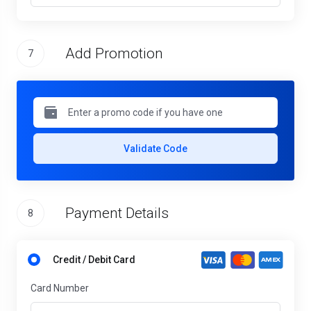
Add Promotion
7
Validate Code
Payment Details
8
Credit / Debit Card
Card Number