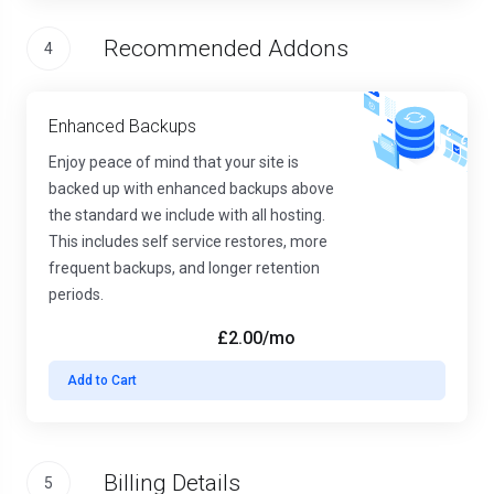
Recommended Addons
4
Enhanced Backups
Enjoy peace of mind that your site is
backed up with enhanced backups above
the standard we include with all hosting.
This includes self service restores, more
frequent backups, and longer retention
periods.
£2.00
/mo
Add to Cart
Billing Details
5