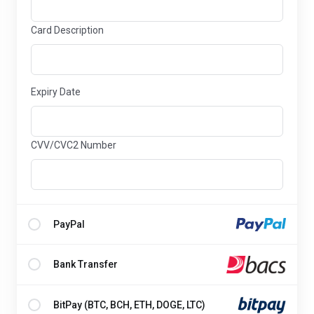
Card Description
Expiry Date
CVV/CVC2 Number
PayPal
Bank Transfer
BitPay (BTC, BCH, ETH, DOGE, LTC)