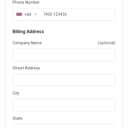
Phone Number
+44
Billing Address
Company Name
(optional)
Street Address
City
State