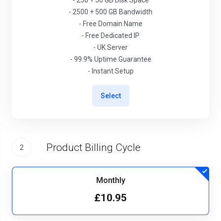
- 250 + 50 GB Disk Space
- 2500 + 500 GB Bandwidth
- Free Domain Name
- Free Dedicated IP
- UK Server
- 99.9% Uptime Guarantee
- Instant Setup
Select
Product Billing Cycle
2
Monthly
£10.95