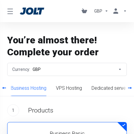
GBP
You’re almost there!
Complete your order
Currency:
GBP
g
Business Hosting
VPS Hosting
Dedicated servers
Products
1
Business Basic