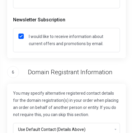
Newsletter Subscription
I would like to receive information about
current offers and promotions by email.
Domain Registrant Information
6
You may specify alternative registered contact details
for the domain registration(s) in your order when placing
an order on behalf of another person or entity. If you do
not require this, you can skip this section.