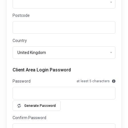
Postcode
Country
Client Area Login Password
Password
at least 5 characters
Generate Password
Confirm Password